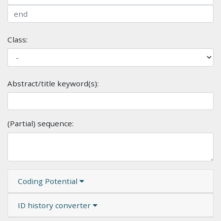
Class:
Abstract/title keyword(s):
(Partial) sequence:
Coding Potential
ID history converter