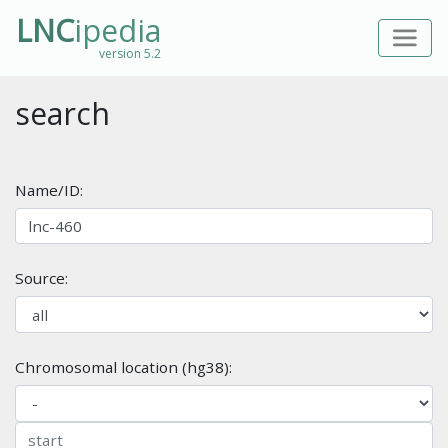
LNC
ipedia
version 5.2
search
Name/ID:
Source:
Chromosomal location (hg38):