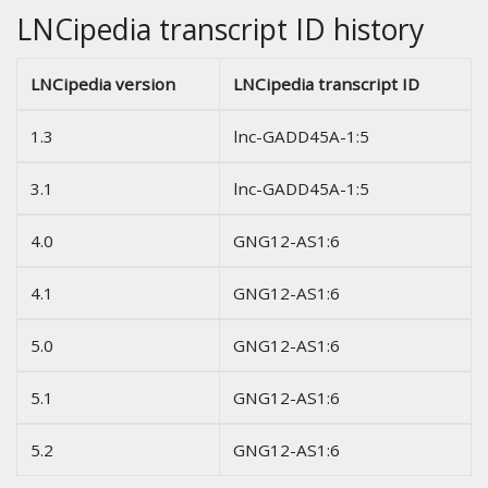
LNCipedia transcript ID history
LNCipedia version
LNCipedia transcript ID
1.3
lnc-GADD45A-1:5
3.1
lnc-GADD45A-1:5
4.0
GNG12-AS1:6
4.1
GNG12-AS1:6
5.0
GNG12-AS1:6
5.1
GNG12-AS1:6
5.2
GNG12-AS1:6