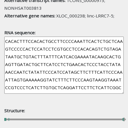
Alternative transcript names:
TCONS_00000973;
NONHSAT003813
Alternative gene names:
XLOC_000238; linc-LRRC7-5;
RNA sequence:
Structure: