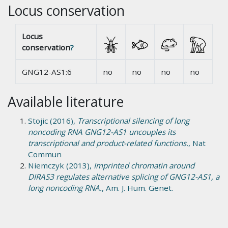
Locus conservation
Locus
conservation
?
GNG12-AS1:6
no
no
no
no
Available literature
Stojic (2016),
Transcriptional silencing of long
noncoding RNA GNG12-AS1 uncouples its
transcriptional and product-related functions.
, Nat
Commun
Niemczyk (2013),
Imprinted chromatin around
DIRAS3 regulates alternative splicing of GNG12-AS1, a
long noncoding RNA.
, Am. J. Hum. Genet.