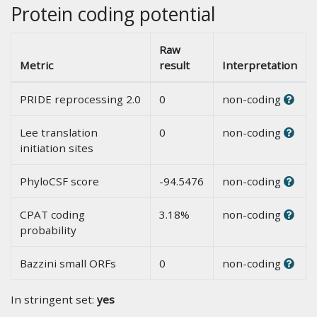
Protein coding potential
Raw
Metric
result
Interpretation
PRIDE reprocessing 2.0
0
non-coding
Lee translation
0
non-coding
initiation sites
PhyloCSF score
-94.5476
non-coding
CPAT coding
3.18%
non-coding
probability
Bazzini small ORFs
0
non-coding
In stringent set:
yes