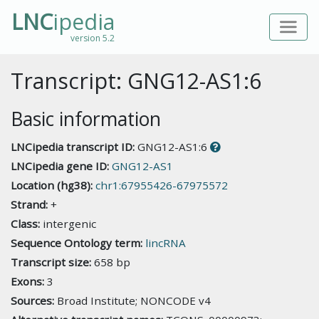
LNC
ipedia
version 5.2
Transcript: GNG12-AS1:6
Basic information
LNCipedia transcript ID:
GNG12-AS1:6
LNCipedia gene ID:
GNG12-AS1
Location (hg38):
chr1:67955426-67975572
Strand:
+
Class:
intergenic
Sequence Ontology term:
lincRNA
Transcript size:
658 bp
Exons:
3
Sources:
Broad Institute; NONCODE v4