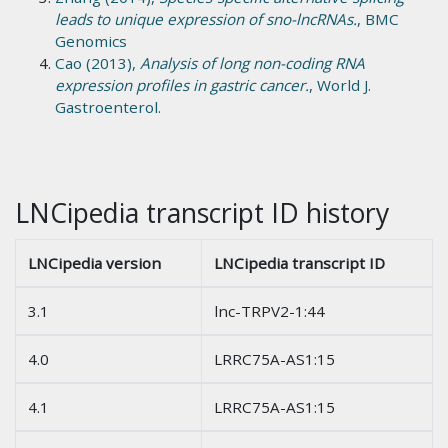
leads to unique expression of sno-lncRNAs.
, BMC
Genomics
Cao (2013),
Analysis of long non-coding RNA
expression profiles in gastric cancer.
, World J.
Gastroenterol.
LNCipedia transcript ID history
LNCipedia version
LNCipedia transcript ID
3.1
lnc-TRPV2-1:44
4.0
LRRC75A-AS1:15
4.1
LRRC75A-AS1:15