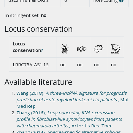
Bazzini small ORFs
0
non-coding
In stringent set:
no
Locus conservation
Locus
conservation
?
LRRC75A-AS1:15
no
no
no
no
Available literature
Wang (2018),
A three‑lncRNA signature for prognosis
prediction of acute myeloid leukemia in patients.
, Mol
Med Rep
Zhang (2016),
Long noncoding RNA expression
profile in fibroblast-like synoviocytes from patients
with rheumatoid arthritis.
, Arthritis Res. Ther.
Zhang (2014),
Species-specific alternative splicing