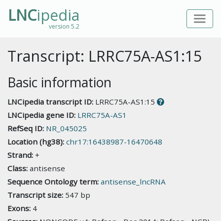
LNC
ipedia
version 5.2
Transcript: LRRC75A-AS1:15
Basic information
LNCipedia transcript ID:
LRRC75A-AS1:15
LNCipedia gene ID:
LRRC75A-AS1
RefSeq ID:
NR_045025
Location (hg38):
chr17:16438987-16470648
Strand:
+
Class:
antisense
Sequence Ontology term:
antisense_lncRNA
Transcript size:
547 bp
Exons:
4