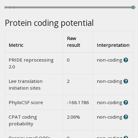
Protein coding potential
Raw
Metric
result
Interpretation
PRIDE reprocessing
0
non-coding
2.0
Lee translation
2
non-coding
initiation sites
PhyloCSF score
-166.1786
non-coding
CPAT coding
2.06%
non-coding
probability