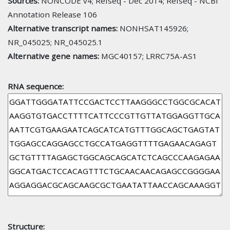
Sources:
NONCODE v4; Refseq - Dec 2014; Refseq - NCBI
Annotation Release 106
Alternative transcript names:
NONHSAT145926;
NR_045025; NR_045025.1
Alternative gene names:
MGC40157; LRRC75A-AS1
RNA sequence:
Structure: