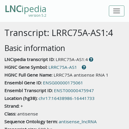
LNC
ipedia
version 5.2
Transcript: LRRC75A-AS1:4
Basic information
LNCipedia transcript ID:
LRRC75A-AS1:4
HGNC Gene Symbol:
LRRC75A-AS1
HGNC Full Gene Name:
LRRC75A antisense RNA 1
Ensembl Gene ID:
ENSG00000175061
Ensembl Transcript ID:
ENST00000475947
Location (hg38):
chr17:16438986-16441733
Strand:
+
Class:
antisense
Sequence Ontology term:
antisense_lncRNA