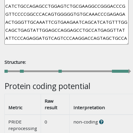
Structure:
Protein coding potential
Raw
Metric
result
Interpretation
PRIDE
0
non-coding
reprocessing