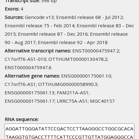
Transcript size:
598 bp
Exons:
4
Sources:
Gencode v13; Ensembl release 68 - Jul 2012;
Ensembl release 75 - Feb 2014; Ensembl release 83 - Dec
2015; Ensembl release 87 - Dec 2016; Ensembl release
90 - Aug 2017; Ensembl release 92 - Apr 2018
Alternative transcript names:
ENST00000475947.2;
C17orf76-AS1-010; OTTHUMT00000130478.2;
ENST00000475947.6
Alternative gene names:
ENSG00000175061.10;
C17orf76-AS1; OTTHUMG00000058990.3;
ENSG00000175061.13; FAM211A-AS1;
ENSG00000175061.17; LRRC75A-AS1; MGC40157
RNA sequence: