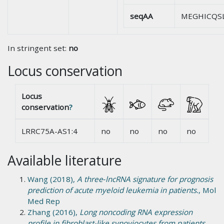
seqAA
MEGHICQS
In stringent set:
no
Locus conservation
Locus
conservation
?
LRRC75A-AS1:4
no
no
no
no
Available literature
Wang (2018),
A three‑lncRNA signature for prognosis
prediction of acute myeloid leukemia in patients.
, Mol
Med Rep
Zhang (2016),
Long noncoding RNA expression
profile in fibroblast-like synoviocytes from patients