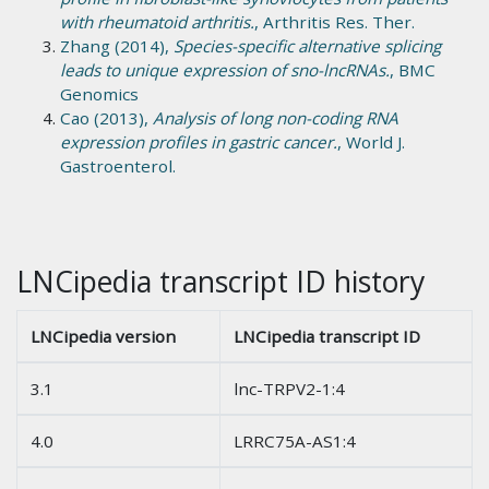
with rheumatoid arthritis.
, Arthritis Res. Ther.
Zhang (2014),
Species-specific alternative splicing
leads to unique expression of sno-lncRNAs.
, BMC
Genomics
Cao (2013),
Analysis of long non-coding RNA
expression profiles in gastric cancer.
, World J.
Gastroenterol.
LNCipedia transcript ID history
LNCipedia version
LNCipedia transcript ID
3.1
lnc-TRPV2-1:4
4.0
LRRC75A-AS1:4