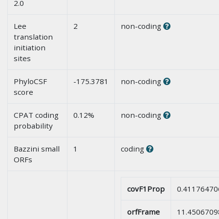
2.0
Lee
2
non-coding
translation
initiation
sites
PhyloCSF
-175.3781
non-coding
score
CPAT coding
0.12%
non-coding
probability
Bazzini small
1
coding
ORFs
covF1Prop
0.41176470
orfFrame
11.4506709