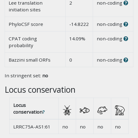
Lee translation
2
non-coding
initiation sites
PhyloCSF score
-14.8222
non-coding
CPAT coding
14.09%
non-coding
probability
Bazzini small ORFs
0
non-coding
In stringent set:
no
Locus conservation
Locus
conservation
?
LRRC75A-AS1:61
no
no
no
no