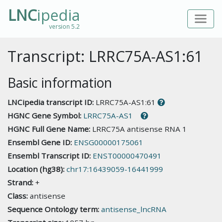
LNC
ipedia
version 5.2
Transcript: LRRC75A-AS1:61
Basic information
LNCipedia transcript ID:
LRRC75A-AS1:61
HGNC Gene Symbol:
LRRC75A-AS1
HGNC Full Gene Name:
LRRC75A antisense RNA 1
Ensembl Gene ID:
ENSG00000175061
Ensembl Transcript ID:
ENST00000470491
Location (hg38):
chr17:16439059-16441999
Strand:
+
Class:
antisense
Sequence Ontology term:
antisense_lncRNA