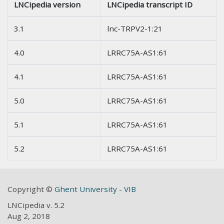
LNCipedia version
LNCipedia transcript ID
3.1
lnc-TRPV2-1:21
4.0
LRRC75A-AS1:61
4.1
LRRC75A-AS1:61
5.0
LRRC75A-AS1:61
5.1
LRRC75A-AS1:61
5.2
LRRC75A-AS1:61
Copyright ©
Ghent University
-
VIB
LNCipedia v. 5.2
Aug 2, 2018