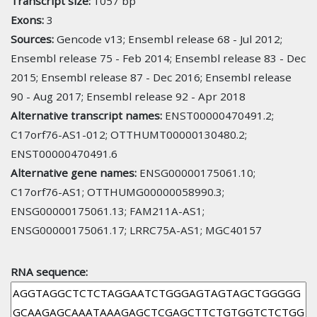
Transcript size:
1057 bp
Exons:
3
Sources:
Gencode v13; Ensembl release 68 - Jul 2012;
Ensembl release 75 - Feb 2014; Ensembl release 83 - Dec
2015; Ensembl release 87 - Dec 2016; Ensembl release
90 - Aug 2017; Ensembl release 92 - Apr 2018
Alternative transcript names:
ENST00000470491.2;
C17orf76-AS1-012; OTTHUMT00000130480.2;
ENST00000470491.6
Alternative gene names:
ENSG00000175061.10;
C17orf76-AS1; OTTHUMG00000058990.3;
ENSG00000175061.13; FAM211A-AS1;
ENSG00000175061.17; LRRC75A-AS1; MGC40157
RNA sequence: