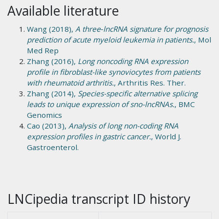
Available literature
Wang (2018),
A three‑lncRNA signature for prognosis
prediction of acute myeloid leukemia in patients.
, Mol
Med Rep
Zhang (2016),
Long noncoding RNA expression
profile in fibroblast-like synoviocytes from patients
with rheumatoid arthritis.
, Arthritis Res. Ther.
Zhang (2014),
Species-specific alternative splicing
leads to unique expression of sno-lncRNAs.
, BMC
Genomics
Cao (2013),
Analysis of long non-coding RNA
expression profiles in gastric cancer.
, World J.
Gastroenterol.
LNCipedia transcript ID history