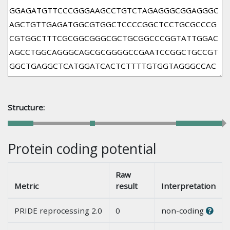
Structure:
Protein coding potential
Raw
Metric
result
Interpretation
PRIDE reprocessing 2.0
0
non-coding