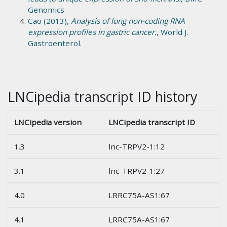
Genomics
Cao (2013),
Analysis of long non-coding RNA
expression profiles in gastric cancer.
, World J.
Gastroenterol.
LNCipedia transcript ID history
LNCipedia version
LNCipedia transcript ID
1.3
lnc-TRPV2-1:12
3.1
lnc-TRPV2-1:27
4.0
LRRC75A-AS1:67
4.1
LRRC75A-AS1:67