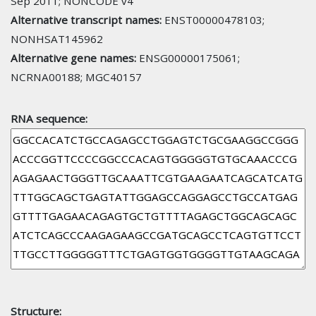
Sep 2011; NONCODE v4
Alternative transcript names:
ENST00000478103;
NONHSAT145962
Alternative gene names:
ENSG00000175061;
NCRNA00188; MGC40157
RNA sequence:
Structure: