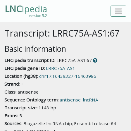
LNC
ipedia
version 5.2
Transcript: LRRC75A-AS1:67
Basic information
LNCipedia transcript ID:
LRRC75A-AS1:67
LNCipedia gene ID:
LRRC75A-AS1
Location (hg38):
chr17:16439327-16463986
Strand:
+
Class:
antisense
Sequence Ontology term:
antisense_lncRNA
Transcript size:
1143 bp
Exons:
5
Sources:
Biogazelle lncRNA chip; Ensembl release 64 -