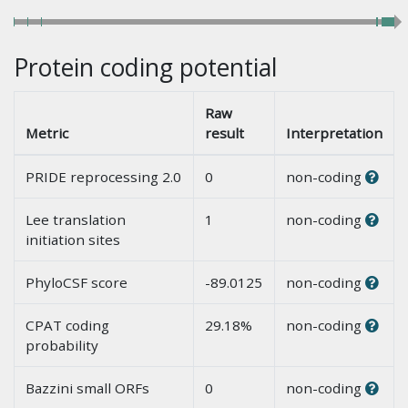
Protein coding potential
Raw
Metric
result
Interpretation
PRIDE reprocessing 2.0
0
non-coding
Lee translation
1
non-coding
initiation sites
PhyloCSF score
-89.0125
non-coding
CPAT coding
29.18%
non-coding
probability
Bazzini small ORFs
0
non-coding