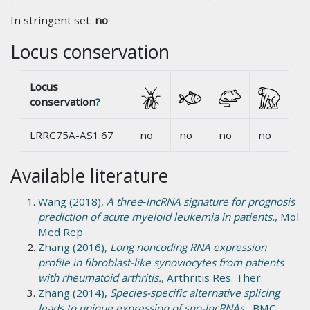
In stringent set:
no
Locus conservation
Locus
conservation
?
LRRC75A-AS1:67
no
no
no
no
Available literature
Wang (2018),
A three‑lncRNA signature for prognosis
prediction of acute myeloid leukemia in patients.
, Mol
Med Rep
Zhang (2016),
Long noncoding RNA expression
profile in fibroblast-like synoviocytes from patients
with rheumatoid arthritis.
, Arthritis Res. Ther.
Zhang (2014),
Species-specific alternative splicing
leads to unique expression of sno-lncRNAs.
, BMC