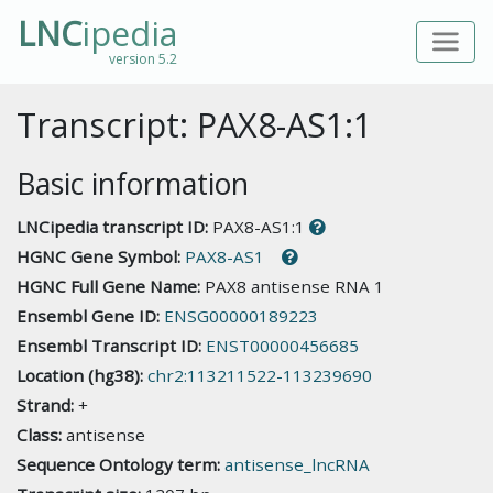
LNC
ipedia
version 5.2
Transcript: PAX8-AS1:1
Basic information
LNCipedia transcript ID:
PAX8-AS1:1
HGNC Gene Symbol:
PAX8-AS1
HGNC Full Gene Name:
PAX8 antisense RNA 1
Ensembl Gene ID:
ENSG00000189223
Ensembl Transcript ID:
ENST00000456685
Location (hg38):
chr2:113211522-113239690
Strand:
+
Class:
antisense
Sequence Ontology term:
antisense_lncRNA