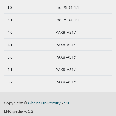
1.3
lnc-PSD4-1:1
3.1
lnc-PSD4-1:1
4.0
PAX8-AS1:1
4.1
PAX8-AS1:1
5.0
PAX8-AS1:1
5.1
PAX8-AS1:1
5.2
PAX8-AS1:1
Copyright ©
Ghent University
-
VIB
LNCipedia v. 5.2