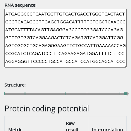
RNA sequence:
Structure:
Protein coding potential
Raw
Metric
result
Interpretation