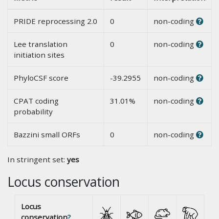
PRIDE reprocessing 2.0
0
non-coding
Lee translation
0
non-coding
initiation sites
PhyloCSF score
-39.2955
non-coding
CPAT coding
31.01%
non-coding
probability
Bazzini small ORFs
0
non-coding
In stringent set:
yes
Locus conservation
Locus
conservation
?