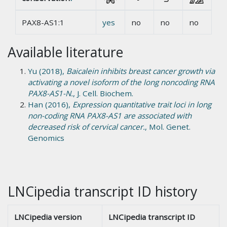
PAX8-AS1:1
yes
no
no
no
Available literature
Yu (2018),
Baicalein inhibits breast cancer growth via
activating a novel isoform of the long noncoding RNA
PAX8-AS1-N.
, J. Cell. Biochem.
Han (2016),
Expression quantitative trait loci in long
non-coding RNA PAX8-AS1 are associated with
decreased risk of cervical cancer.
, Mol. Genet.
Genomics
LNCipedia transcript ID history
LNCipedia version
LNCipedia transcript ID