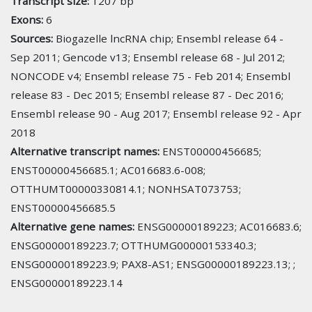
Transcript size:
1207 bp
Exons:
6
Sources:
Biogazelle lncRNA chip; Ensembl release 64 -
Sep 2011; Gencode v13; Ensembl release 68 - Jul 2012;
NONCODE v4; Ensembl release 75 - Feb 2014; Ensembl
release 83 - Dec 2015; Ensembl release 87 - Dec 2016;
Ensembl release 90 - Aug 2017; Ensembl release 92 - Apr
2018
Alternative transcript names:
ENST00000456685;
ENST00000456685.1; AC016683.6-008;
OTTHUMT00000330814.1; NONHSAT073753;
ENST00000456685.5
Alternative gene names:
ENSG00000189223; AC016683.6;
ENSG00000189223.7; OTTHUMG00000153340.3;
ENSG00000189223.9; PAX8-AS1; ENSG00000189223.13; ;
ENSG00000189223.14