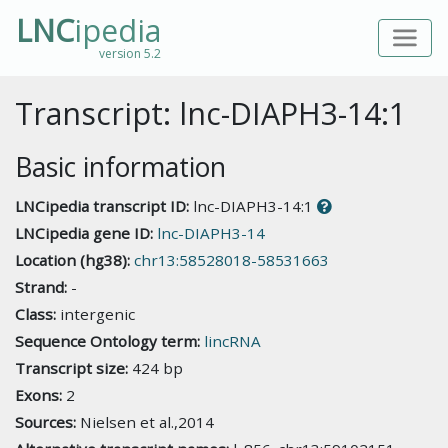
LNC
ipedia
version 5.2
Transcript: lnc-DIAPH3-14:1
Basic information
LNCipedia transcript ID:
lnc-DIAPH3-14:1
LNCipedia gene ID:
lnc-DIAPH3-14
Location (hg38):
chr13:58528018-58531663
Strand:
-
Class:
intergenic
Sequence Ontology term:
lincRNA
Transcript size:
424 bp
Exons:
2
Sources:
Nielsen et al.,2014