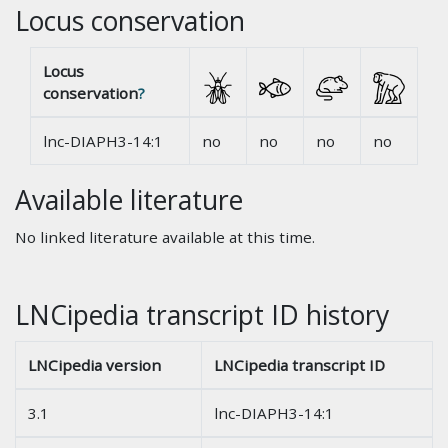
Locus conservation
Locus
conservation
?
lnc-DIAPH3-14:1
no
no
no
no
Available literature
No linked literature available at this time.
LNCipedia transcript ID history
LNCipedia version
LNCipedia transcript ID
3.1
lnc-DIAPH3-14:1