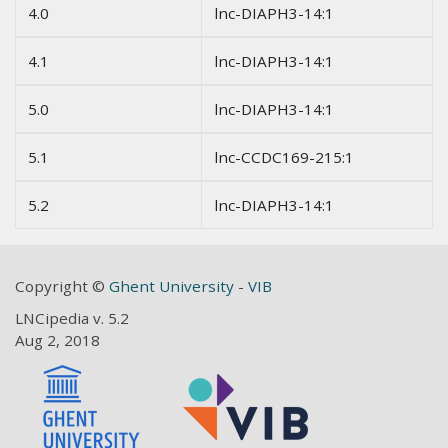
4.0
lnc-DIAPH3-14:1
4.1
lnc-DIAPH3-14:1
5.0
lnc-DIAPH3-14:1
5.1
lnc-CCDC169-215:1
5.2
lnc-DIAPH3-14:1
Copyright ©
Ghent University
-
VIB
LNCipedia v. 5.2
Aug 2, 2018