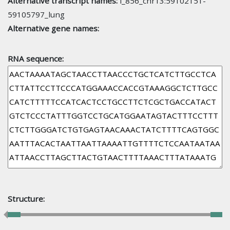
Alternative transcript names:
l_856_chr13:59102151-
59105797_lung
Alternative gene names:
RNA sequence:
Structure: