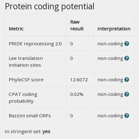
Protein coding potential
Raw
Metric
result
Interpretation
PRIDE reprocessing 2.0
0
non-coding
Lee translation
0
non-coding
initiation sites
PhyloCSF score
12.6072
non-coding
CPAT coding
0.02%
non-coding
probability
Bazzini small ORFs
0
non-coding
In stringent set:
yes