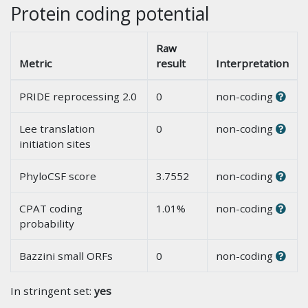
Protein coding potential
Raw
Metric
result
Interpretation
PRIDE reprocessing 2.0
0
non-coding
Lee translation
0
non-coding
initiation sites
PhyloCSF score
3.7552
non-coding
CPAT coding
1.01%
non-coding
probability
Bazzini small ORFs
0
non-coding
In stringent set:
yes