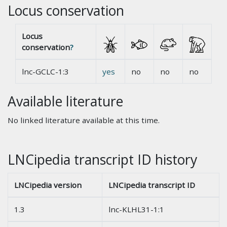
Locus conservation
Locus
conservation
?
lnc-GCLC-1:3
yes
no
no
no
Available literature
No linked literature available at this time.
LNCipedia transcript ID history
LNCipedia version
LNCipedia transcript ID
1.3
lnc-KLHL31-1:1