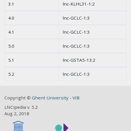
3.1
lnc-KLHL31-1:2
4.0
lnc-GCLC-1:3
4.1
lnc-GCLC-1:3
5.0
lnc-GCLC-1:3
5.1
lnc-GSTA5-13:2
5.2
lnc-GCLC-1:3
Copyright ©
Ghent University
-
VIB
LNCipedia v. 5.2
Aug 2, 2018