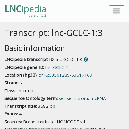
LNC
ipedia
version 5.2
Transcript: lnc-GCLC-1:3
Basic information
LNCipedia transcript ID:
lnc-GCLC-1:3
LNCipedia gene ID:
lnc-GCLC-1
Location (hg38):
chr6:53561289-53617169
Strand:
-
Class:
intronic
Sequence Ontology term:
sense_intronic_ncRNA
Transcript size:
3682 bp
Exons:
4
Sources:
Broad Institute; NONCODE v4