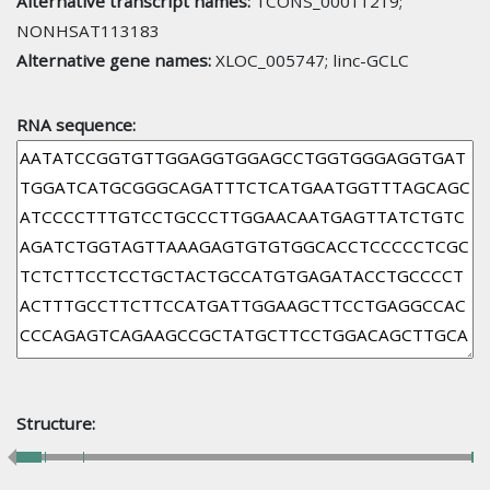
Alternative transcript names:
TCONS_00011219;
NONHSAT113183
Alternative gene names:
XLOC_005747; linc-GCLC
RNA sequence:
Structure: