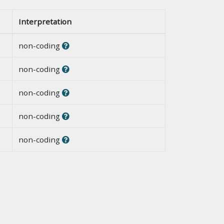
Interpretation
non-coding
non-coding
non-coding
non-coding
non-coding