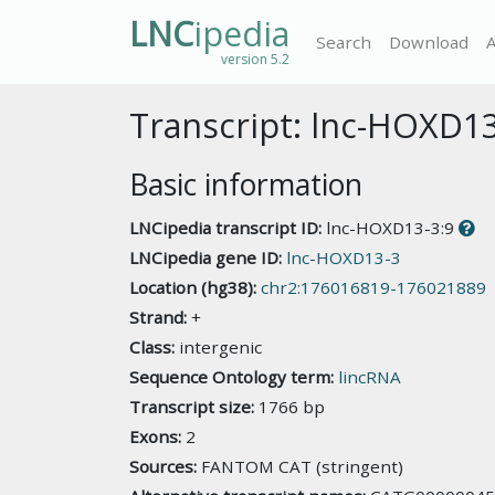
LNC
ipedia
Search
Download
version 5.2
Transcript: lnc-HOXD13
Basic information
LNCipedia transcript ID:
lnc-HOXD13-3:9
LNCipedia gene ID:
lnc-HOXD13-3
Location (hg38):
chr2:176016819-176021889
Strand:
+
Class:
intergenic
Sequence Ontology term:
lincRNA
Transcript size:
1766 bp
Exons:
2
Sources:
FANTOM CAT (stringent)