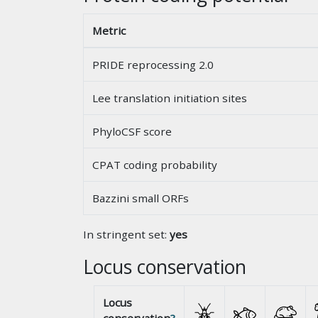
Metric
PRIDE reprocessing 2.0
Lee translation initiation sites
PhyloCSF score
CPAT coding probability
Bazzini small ORFs
In stringent set:
yes
Locus conservation
Locus