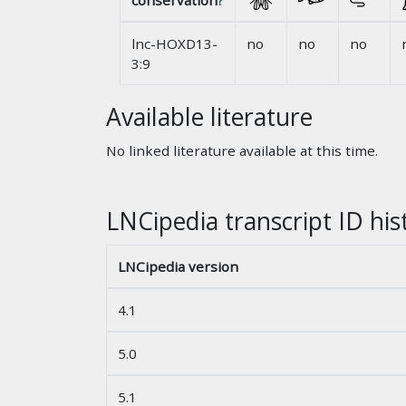
conservation
?
lnc-HOXD13-
no
no
no
3:9
Available literature
No linked literature available at this time.
LNCipedia transcript ID his
LNCipedia version
4.1
5.0
5.1