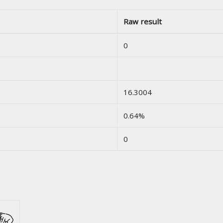
Raw result
0
16.3004
0.64%
0