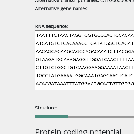
Alternative transcript names:
CATG00000045
Alternative gene names:
RNA sequence:
Structure:
Protein coding potential