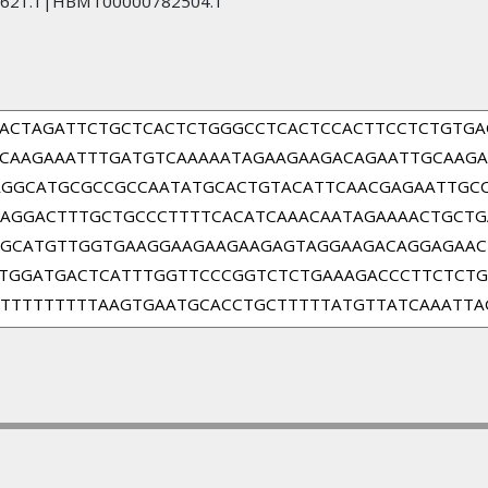
621.1|HBMT00000782504.1