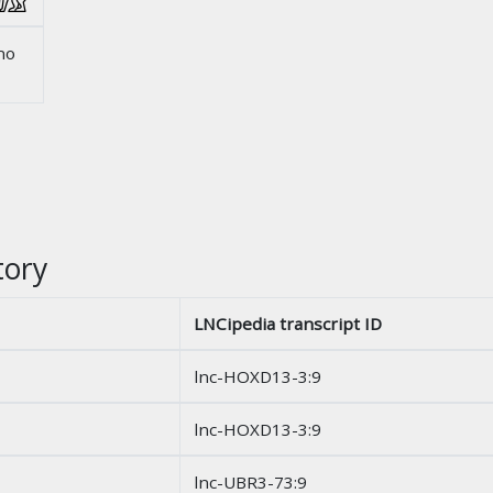
no
tory
LNCipedia transcript ID
lnc-HOXD13-3:9
lnc-HOXD13-3:9
lnc-UBR3-73:9