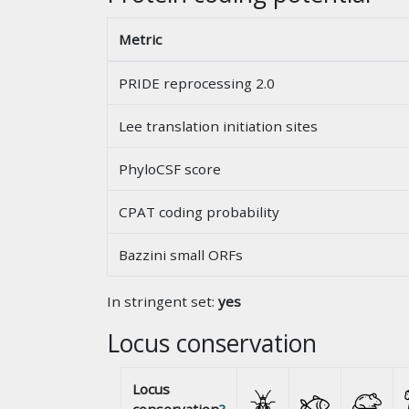
Metric
PRIDE reprocessing 2.0
Lee translation initiation sites
PhyloCSF score
CPAT coding probability
Bazzini small ORFs
In stringent set:
yes
Locus conservation
Locus