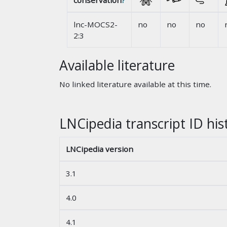
conservation
?
lnc-MOCS2-
no
no
no
2:3
Available literature
No linked literature available at this time.
LNCipedia transcript ID his
LNCipedia version
3.1
4.0
4.1