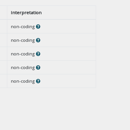
Interpretation
non-coding
non-coding
non-coding
non-coding
non-coding