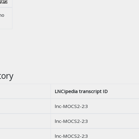
no
tory
LNCipedia transcript ID
lnc-MOCS2-2:3
lnc-MOCS2-2:3
lnc-MOCS2-2:3