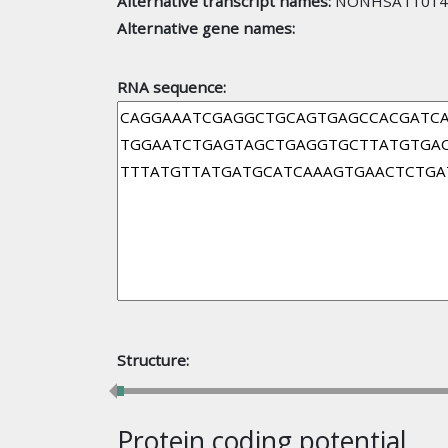
Alternative transcript names:
NONHSAT101410
Alternative gene names:
RNA sequence:
Structure:
Protein coding potential