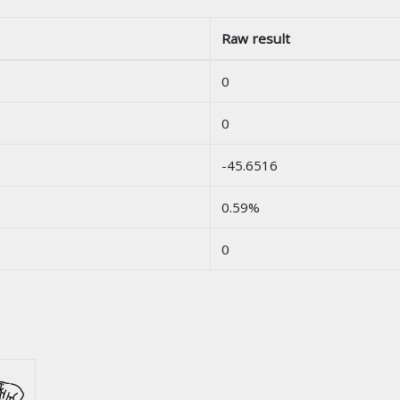
Raw result
0
0
-45.6516
0.59%
0