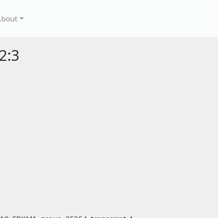
About
2:3