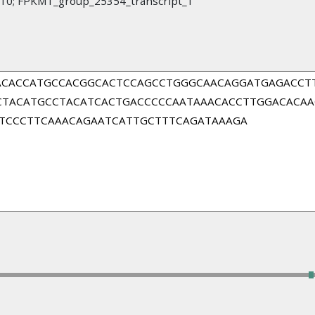
; FPKM1_group_25354_transcript_1