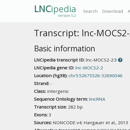
LNC
ipedia
Search
Download
version 5.2
Transcript: lnc-MOCS2-
Basic information
LNCipedia transcript ID:
lnc-MOCS2-2:3
LNCipedia gene ID:
lnc-MOCS2-2
Location (hg38):
chr5:52675526-52690046
Strand:
-
Class:
intergenic
Sequence Ontology term:
lincRNA
Transcript size:
282 bp
Exons:
3
Sources:
NONCODE v4; Hangauer et al., 2013