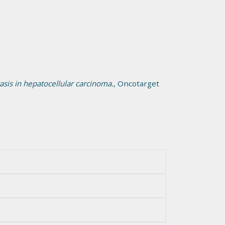
sis in hepatocellular carcinoma.
, Oncotarget