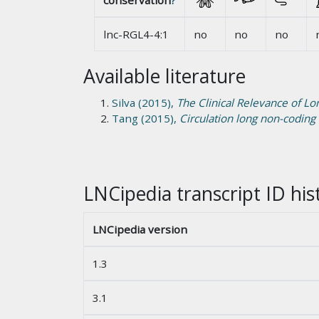
conservation
?
lnc-RGL4-4:1
no
no
no
Available literature
Silva (2015),
The Clinical Relevance of L
Tang (2015),
Circulation long non-coding
LNCipedia transcript ID his
LNCipedia version
1.3
3.1