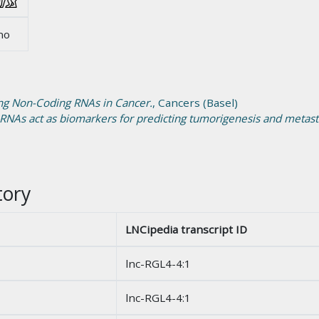
no
ong Non-Coding RNAs in Cancer.
, Cancers (Basel)
 RNAs act as biomarkers for predicting tumorigenesis and metasta
tory
LNCipedia transcript ID
lnc-RGL4-4:1
lnc-RGL4-4:1