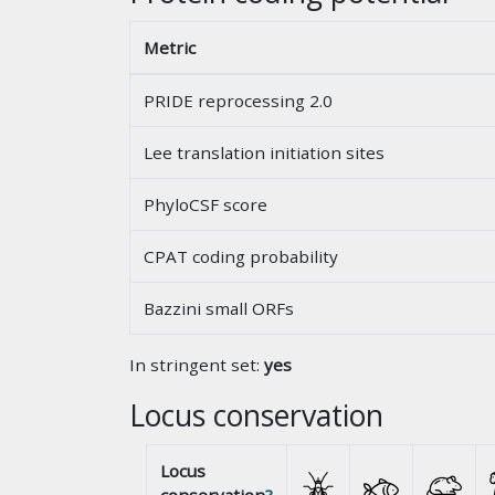
Metric
PRIDE reprocessing 2.0
Lee translation initiation sites
PhyloCSF score
CPAT coding probability
Bazzini small ORFs
In stringent set:
yes
Locus conservation
Locus