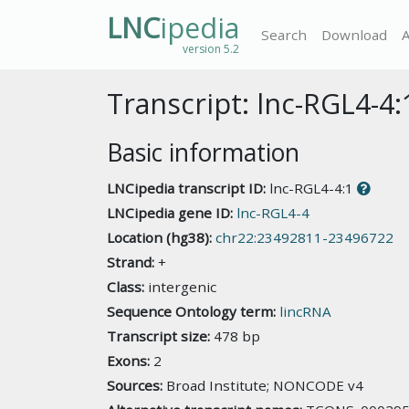
LNC
ipedia
Search
Download
version 5.2
Transcript: lnc-RGL4-4:
Basic information
LNCipedia transcript ID:
lnc-RGL4-4:1
LNCipedia gene ID:
lnc-RGL4-4
Location (hg38):
chr22:23492811-23496722
Strand:
+
Class:
intergenic
Sequence Ontology term:
lincRNA
Transcript size:
478 bp
Exons:
2
Sources:
Broad Institute; NONCODE v4