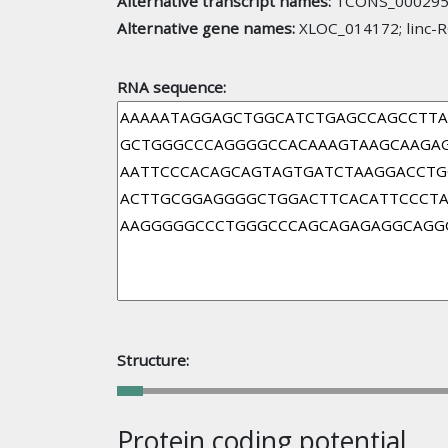
Alternative transcript names:
TCONS_000295
Alternative gene names:
XLOC_014172; linc-
RNA sequence:
Structure:
Protein coding potential