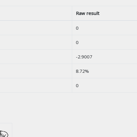
Raw result
0
0
-2.9007
8.72%
0