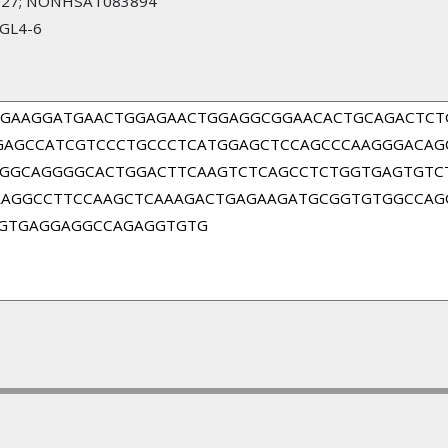
27; NONHSAT083894
RGL4-6