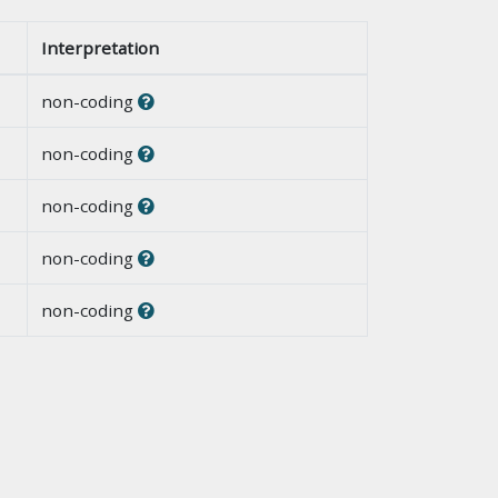
Interpretation
non-coding
non-coding
non-coding
non-coding
non-coding