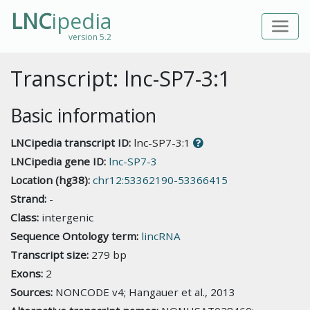
LNC
ipedia
version 5.2
Transcript: lnc-SP7-3:1
Basic information
LNCipedia transcript ID:
lnc-SP7-3:1
LNCipedia gene ID:
lnc-SP7-3
Location (hg38):
chr12:53362190-53366415
Strand:
-
Class:
intergenic
Sequence Ontology term:
lincRNA
Transcript size:
279 bp
Exons:
2
Sources:
NONCODE v4; Hangauer et al., 2013