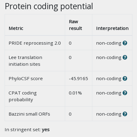
Protein coding potential
Raw
Metric
result
Interpretation
PRIDE reprocessing 2.0
0
non-coding
Lee translation
0
non-coding
initiation sites
PhyloCSF score
-45.9165
non-coding
CPAT coding
0.01%
non-coding
probability
Bazzini small ORFs
0
non-coding
In stringent set:
yes