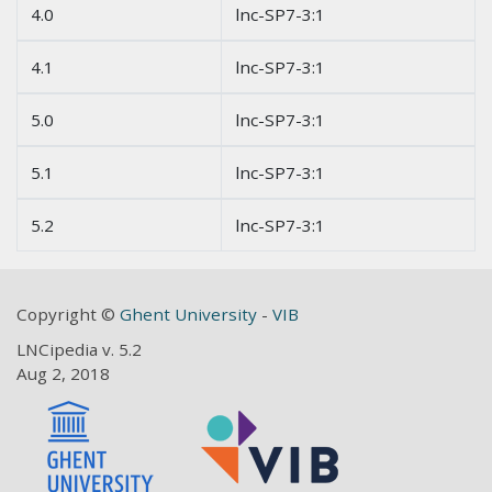
4.0
lnc-SP7-3:1
4.1
lnc-SP7-3:1
5.0
lnc-SP7-3:1
5.1
lnc-SP7-3:1
5.2
lnc-SP7-3:1
Copyright ©
Ghent University
-
VIB
LNCipedia v. 5.2
Aug 2, 2018