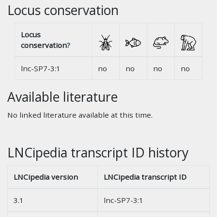
Locus conservation
Locus
conservation
?
lnc-SP7-3:1
no
no
no
no
Available literature
No linked literature available at this time.
LNCipedia transcript ID history
LNCipedia version
LNCipedia transcript ID
3.1
lnc-SP7-3:1