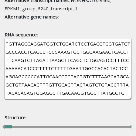
Alternative transcript names:
NONHSAT028460;
FPKM1_group_6240_transcript_1
Alternative gene names:
RNA sequence:
Structure: