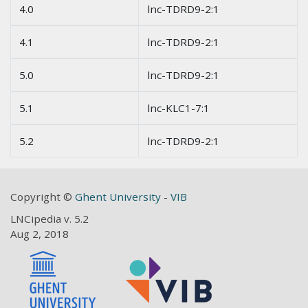
4.0
lnc-TDRD9-2:1
4.1
lnc-TDRD9-2:1
5.0
lnc-TDRD9-2:1
5.1
lnc-KLC1-7:1
5.2
lnc-TDRD9-2:1
Copyright ©
Ghent University
-
VIB
LNCipedia v. 5.2
Aug 2, 2018