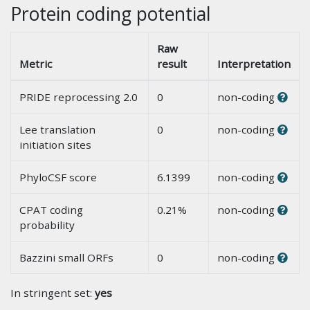
Protein coding potential
Raw
Metric
result
Interpretation
PRIDE reprocessing 2.0
0
non-coding
Lee translation
0
non-coding
initiation sites
PhyloCSF score
6.1399
non-coding
CPAT coding
0.21%
non-coding
probability
Bazzini small ORFs
0
non-coding
In stringent set:
yes