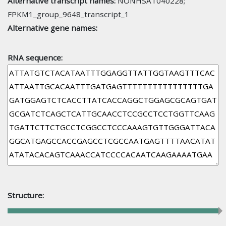
Alternative transcript names:
NONHSAT040228;
FPKM1_group_9648_transcript_1
Alternative gene names:
RNA sequence:
Structure: