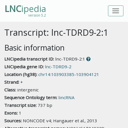
LNC
ipedia
version 5.2
Transcript: lnc-TDRD9-2:1
Basic information
LNCipedia transcript ID:
lnc-TDRD9-2:1
LNCipedia gene ID:
lnc-TDRD9-2
Location (hg38):
chr14:103903385-103904121
Strand:
+
Class:
intergenic
Sequence Ontology term:
lincRNA
Transcript size:
737 bp
Exons:
1
Sources:
NONCODE v4; Hangauer et al., 2013