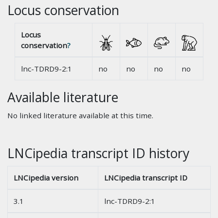
Locus conservation
Locus
conservation
?
lnc-TDRD9-2:1
no
no
no
no
Available literature
No linked literature available at this time.
LNCipedia transcript ID history
LNCipedia version
LNCipedia transcript ID
3.1
lnc-TDRD9-2:1