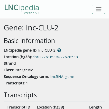
LNC
ipedia
version 5.2
Gene: lnc-CLU-2
Basic information
LNCipedia gene ID:
lnc-CLU-2
Location (hg38):
chr8:27616994-27628538
Strand:
-
Class:
intergenic
Sequence Ontology term:
lincRNA_gene
Transcripts:
1
Transcripts
Transcript ID
Location (hg38)
Length