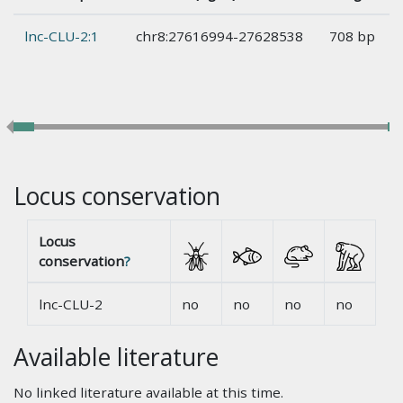
lnc-CLU-2:1
chr8:27616994-27628538
708 bp
Locus conservation
Locus
conservation
?
lnc-CLU-2
no
no
no
no
Available literature
No linked literature available at this time.