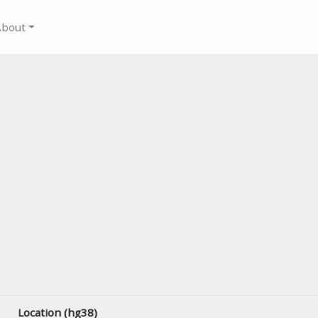
About
Location (hg38)