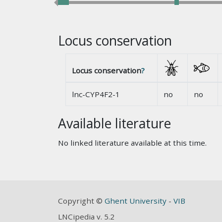
Locus conservation
Locus conservation
?
lnc-CYP4F2-1
no
no
Available literature
No linked literature available at this time.
Copyright ©
Ghent University
-
VIB
LNCipedia v. 5.2