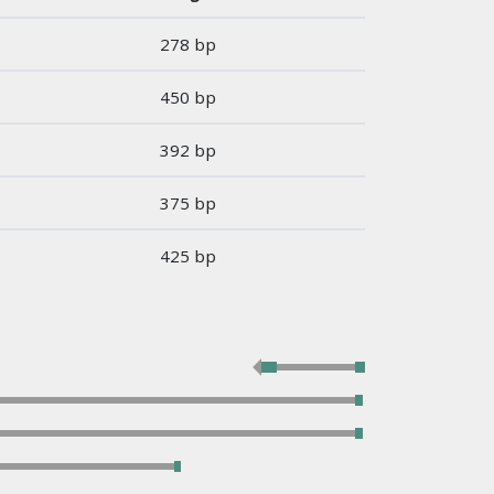
278 bp
450 bp
392 bp
375 bp
425 bp