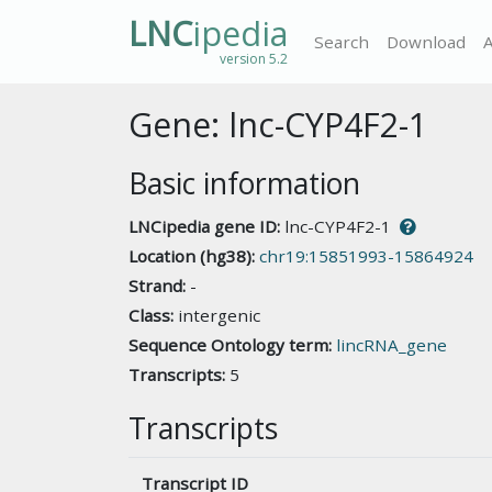
LNC
ipedia
Search
Download
version 5.2
Gene: lnc-CYP4F2-1
Basic information
LNCipedia gene ID:
lnc-CYP4F2-1
Location (hg38):
chr19:15851993-15864924
Strand:
-
Class:
intergenic
Sequence Ontology term:
lincRNA_gene
Transcripts:
5
Transcripts
Transcript ID