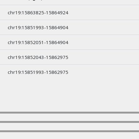
chr19:15863825-15864924
chr19:15851993-15864904
chr19:15852051-15864904
chr19:15852043-15862975
chr19:15851993-15862975