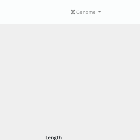
Genome
Length