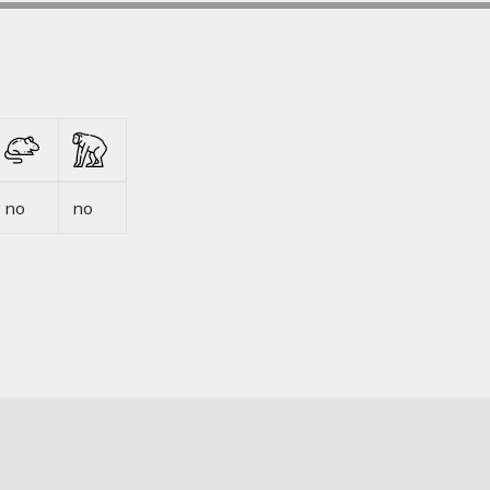
no
no