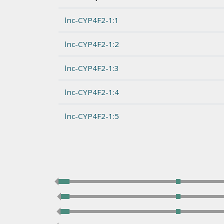
lnc-CYP4F2-1:1
lnc-CYP4F2-1:2
lnc-CYP4F2-1:3
lnc-CYP4F2-1:4
lnc-CYP4F2-1:5