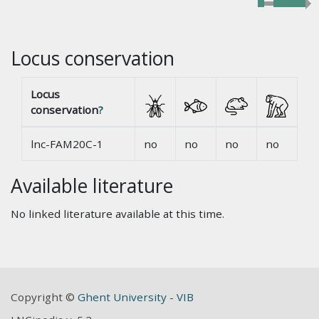
Locus conservation
Locus
conservation
?
lnc-FAM20C-1
no
no
no
no
Available literature
No linked literature available at this time.
Copyright ©
Ghent University
-
VIB