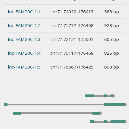
lnc-FAM20C-1:1
chr7:174920-176013
568 bp
lnc-FAM20C-1:2
chr7:171777-176468
928 bp
lnc-FAM20C-1:3
chr7:172121-175501
605 bp
lnc-FAM20C-1:4
chr7:175117-176468
826 bp
lnc-FAM20C-1:5
chr7:175667-176425
608 bp