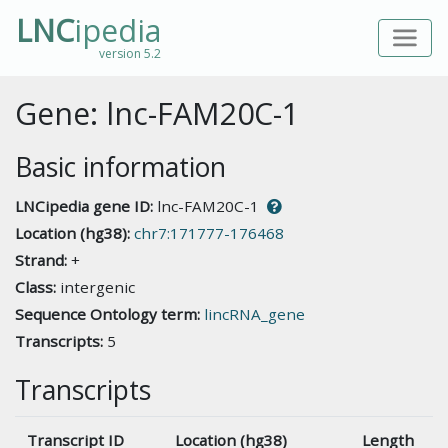
LNC
ipedia
version 5.2
Gene: lnc-FAM20C-1
Basic information
LNCipedia gene ID:
lnc-FAM20C-1
Location (hg38):
chr7:171777-176468
Strand:
+
Class:
intergenic
Sequence Ontology term:
lincRNA_gene
Transcripts:
5
Transcripts
Transcript ID
Location (hg38)
Length