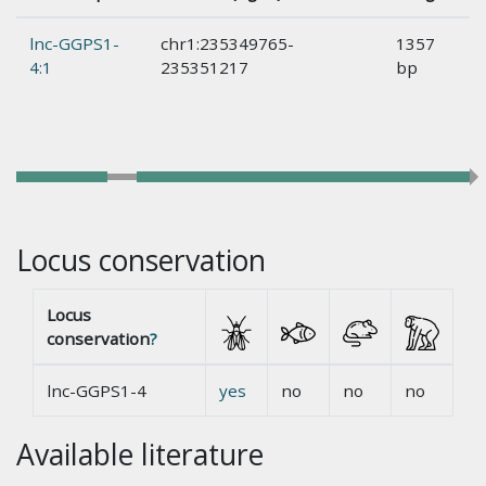
lnc-GGPS1-
chr1:235349765-
1357
4:1
235351217
bp
Locus conservation
Locus
conservation
?
lnc-GGPS1-4
yes
no
no
no
Available literature