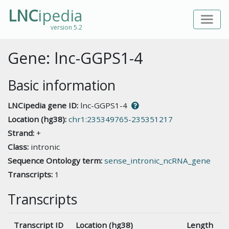
LNC
ipedia
version 5.2
Gene: lnc-GGPS1-4
Basic information
LNCipedia gene ID:
lnc-GGPS1-4
Location (hg38):
chr1:235349765-235351217
Strand:
+
Class:
intronic
Sequence Ontology term:
sense_intronic_ncRNA_gene
Transcripts:
1
Transcripts
Transcript ID
Location (hg38)
Length