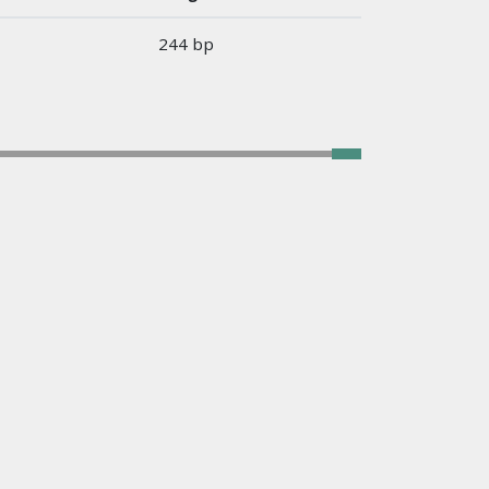
244 bp