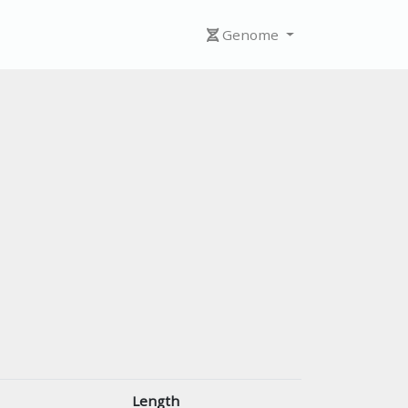
Genome
Length