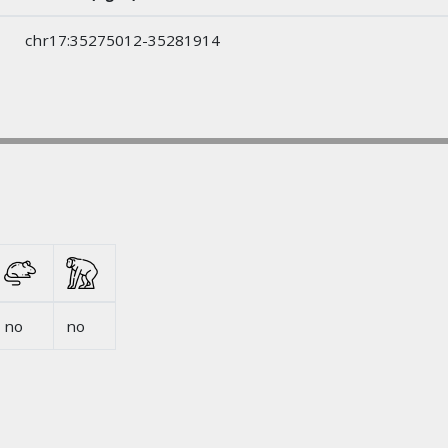
chr17:35275012-35281914
no
no