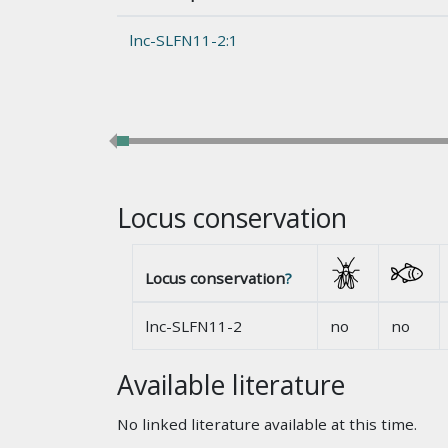
lnc-SLFN11-2:1
Locus conservation
Locus conservation
?
lnc-SLFN11-2
no
no
Available literature
No linked literature available at this time.