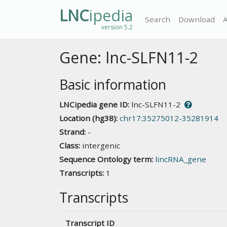
LNC
ipedia
Search
Download
version 5.2
Gene: lnc-SLFN11-2
Basic information
LNCipedia gene ID:
lnc-SLFN11-2
Location (hg38):
chr17:35275012-35281914
Strand:
-
Class:
intergenic
Sequence Ontology term:
lincRNA_gene
Transcripts:
1
Transcripts
Transcript ID