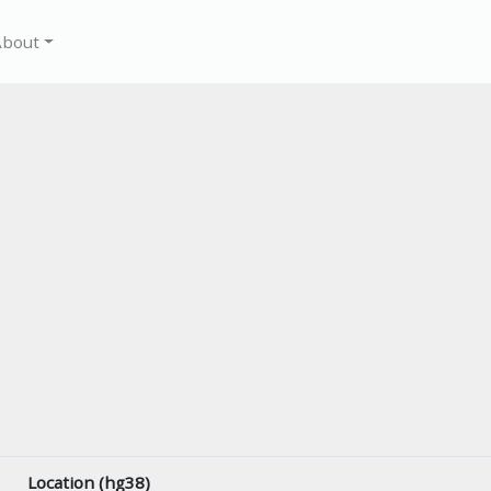
About
Location (hg38)