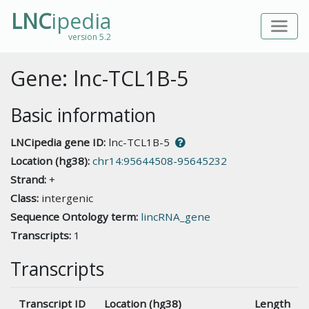
LNC
ipedia
version 5.2
Gene: lnc-TCL1B-5
Basic information
LNCipedia gene ID:
lnc-TCL1B-5
Location (hg38):
chr14:95644508-95645232
Strand:
+
Class:
intergenic
Sequence Ontology term:
lincRNA_gene
Transcripts:
1
Transcripts
Transcript ID
Location (hg38)
Length