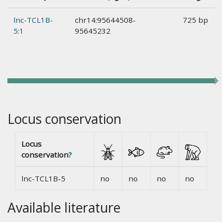
lnc-TCL1B-
chr14:95644508-
725 bp
5:1
95645232
Locus conservation
Locus
conservation
?
lnc-TCL1B-5
no
no
no
no
Available literature