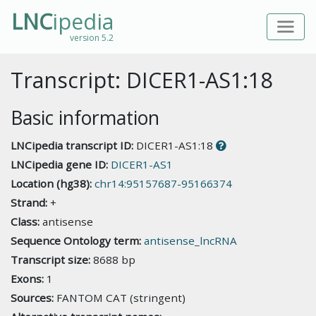
LNC
ipedia
version 5.2
Transcript: DICER1-AS1:18
Basic information
LNCipedia transcript ID:
DICER1-AS1:18
LNCipedia gene ID:
DICER1-AS1
Location (hg38):
chr14:95157687-95166374
Strand:
+
Class:
antisense
Sequence Ontology term:
antisense_lncRNA
Transcript size:
8688 bp
Exons:
1
Sources:
FANTOM CAT (stringent)