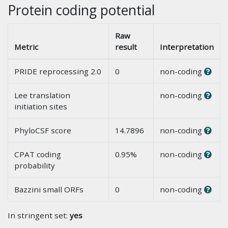
Protein coding potential
Raw
Metric
result
Interpretation
PRIDE reprocessing 2.0
0
non-coding
Lee translation
non-coding
initiation sites
PhyloCSF score
14.7896
non-coding
CPAT coding
0.95%
non-coding
probability
Bazzini small ORFs
0
non-coding
In stringent set:
yes