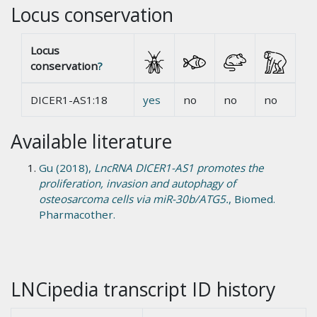
Locus conservation
Locus
conservation
?
DICER1-AS1:18
yes
no
no
no
Available literature
Gu (2018),
LncRNA DICER1-AS1 promotes the
proliferation, invasion and autophagy of
osteosarcoma cells via miR-30b/ATG5.
, Biomed.
Pharmacother.
LNCipedia transcript ID history