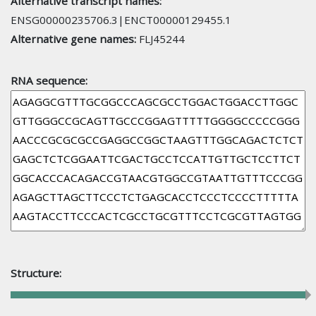
Alternative transcript names:
ENSG00000235706.3|ENCT00000129455.1
Alternative gene names:
FLJ45244
RNA sequence:
Structure: