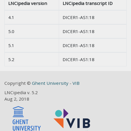
LNCipedia version
LNCipedia transcript ID
4.1
DICER1-AS1:18
5.0
DICER1-AS1:18
5.1
DICER1-AS1:18
5.2
DICER1-AS1:18
Copyright ©
Ghent University
-
VIB
LNCipedia v. 5.2
Aug 2, 2018