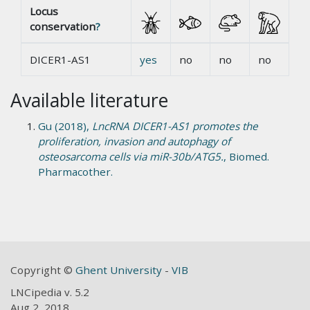
Locus
conservation
?
DICER1-AS1
yes
no
no
no
Available literature
Gu (2018),
LncRNA DICER1-AS1 promotes the
proliferation, invasion and autophagy of
osteosarcoma cells via miR-30b/ATG5.
, Biomed.
Pharmacother.
Copyright ©
Ghent University
-
VIB
LNCipedia v. 5.2
Aug 2, 2018