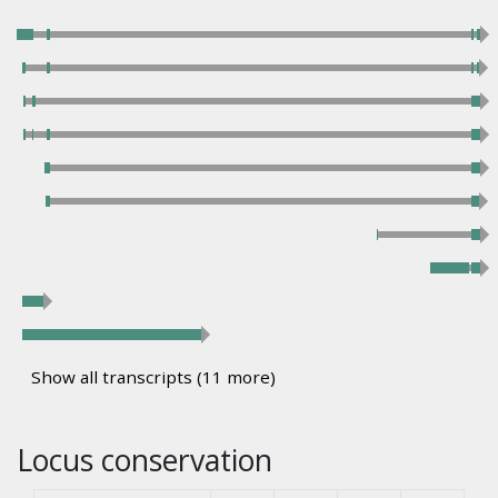
Show all transcripts (11 more)
Locus conservation