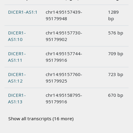
DICER1-AS1:1
chr14:95157439-
1289
95179948
bp
DICER1-
chr14:95157730-
576 bp
AS1:10
95179902
DICER1-
chr14:95157744-
709 bp
AS1:11
95179916
DICER1-
chr14:95157760-
723 bp
AS1:12
95179925
DICER1-
chr14:95158795-
670 bp
AS1:13
95179916
Show all transcripts (16 more)