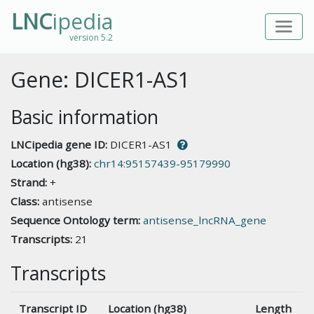
LNC
ipedia
version 5.2
Gene: DICER1-AS1
Basic information
LNCipedia gene ID:
DICER1-AS1
Location (hg38):
chr14:95157439-95179990
Strand:
+
Class:
antisense
Sequence Ontology term:
antisense_lncRNA_gene
Transcripts:
21
Transcripts
Transcript ID
Location (hg38)
Length