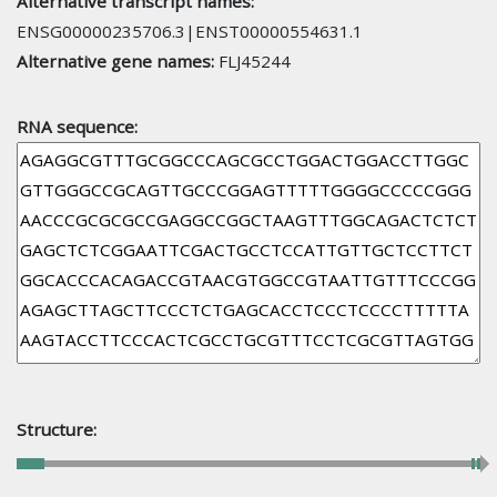
Alternative transcript names:
ENSG00000235706.3|ENST00000554631.1
Alternative gene names:
FLJ45244
RNA sequence:
Structure: