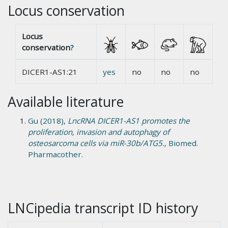
Locus conservation
Locus
conservation
?
DICER1-AS1:21
yes
no
no
no
Available literature
Gu (2018),
LncRNA DICER1-AS1 promotes the
proliferation, invasion and autophagy of
osteosarcoma cells via miR-30b/ATG5.
, Biomed.
Pharmacother.
LNCipedia transcript ID history