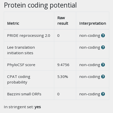
Protein coding potential
Raw
Metric
result
Interpretation
PRIDE reprocessing 2.0
0
non-coding
Lee translation
non-coding
initiation sites
PhyloCSF score
9.4756
non-coding
CPAT coding
5.30%
non-coding
probability
Bazzini small ORFs
0
non-coding
In stringent set:
yes