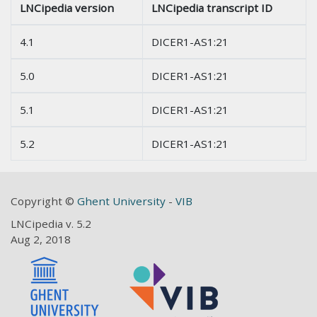
LNCipedia version
LNCipedia transcript ID
4.1
DICER1-AS1:21
5.0
DICER1-AS1:21
5.1
DICER1-AS1:21
5.2
DICER1-AS1:21
Copyright ©
Ghent University
-
VIB
LNCipedia v. 5.2
Aug 2, 2018