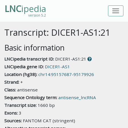
LNC
ipedia
version 5.2
Transcript: DICER1-AS1:21
Basic information
LNCipedia transcript ID:
DICER1-AS1:21
LNCipedia gene ID:
DICER1-AS1
Location (hg38):
chr14:95157687-95179926
Strand:
+
Class:
antisense
Sequence Ontology term:
antisense_lncRNA
Transcript size:
1660 bp
Exons:
3
Sources:
FANTOM CAT (stringent)