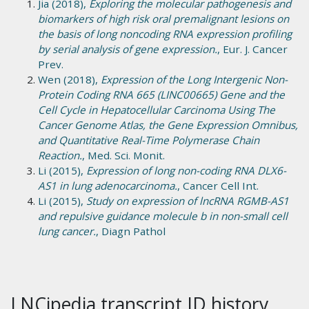
Jia (2018),
Exploring the molecular pathogenesis and
biomarkers of high risk oral premalignant lesions on
the basis of long noncoding RNA expression profiling
by serial analysis of gene expression.
, Eur. J. Cancer
Prev.
Wen (2018),
Expression of the Long Intergenic Non-
Protein Coding RNA 665 (LINC00665) Gene and the
Cell Cycle in Hepatocellular Carcinoma Using The
Cancer Genome Atlas, the Gene Expression Omnibus,
and Quantitative Real-Time Polymerase Chain
Reaction.
, Med. Sci. Monit.
Li (2015),
Expression of long non-coding RNA DLX6-
AS1 in lung adenocarcinoma.
, Cancer Cell Int.
Li (2015),
Study on expression of lncRNA RGMB-AS1
and repulsive guidance molecule b in non-small cell
lung cancer.
, Diagn Pathol
LNCipedia transcript ID history