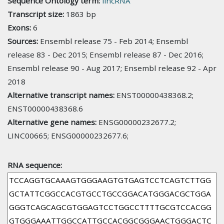
Sequence Ontology term:
lincRNA
Transcript size:
1863 bp
Exons:
6
Sources:
Ensembl release 75 - Feb 2014; Ensembl
release 83 - Dec 2015; Ensembl release 87 - Dec 2016;
Ensembl release 90 - Aug 2017; Ensembl release 92 - Apr
2018
Alternative transcript names:
ENST00000438368.2;
ENST00000438368.6
Alternative gene names:
ENSG00000232677.2;
LINC00665; ENSG00000232677.6;
RNA sequence: