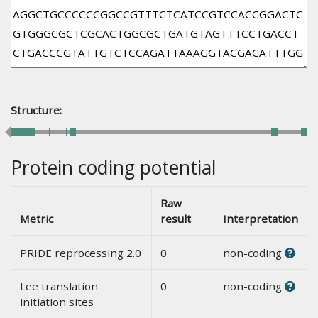
Structure:
Protein coding potential
Raw
Metric
result
Interpretation
PRIDE reprocessing 2.0
0
non-coding
Lee translation
0
non-coding
initiation sites