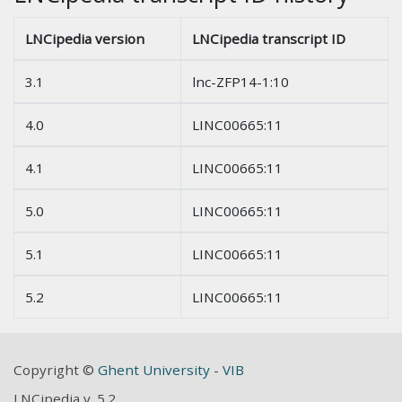
LNCipedia version
LNCipedia transcript ID
3.1
lnc-ZFP14-1:10
4.0
LINC00665:11
4.1
LINC00665:11
5.0
LINC00665:11
5.1
LINC00665:11
5.2
LINC00665:11
Copyright ©
Ghent University
-
VIB
LNCipedia v. 5.2