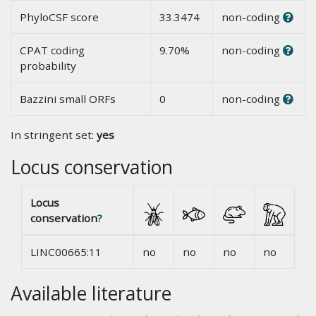
PhyloCSF score
33.3474
non-coding
CPAT coding
9.70%
non-coding
probability
Bazzini small ORFs
0
non-coding
In stringent set:
yes
Locus conservation
Locus
conservation
?
LINC00665:11
no
no
no
no
Available literature