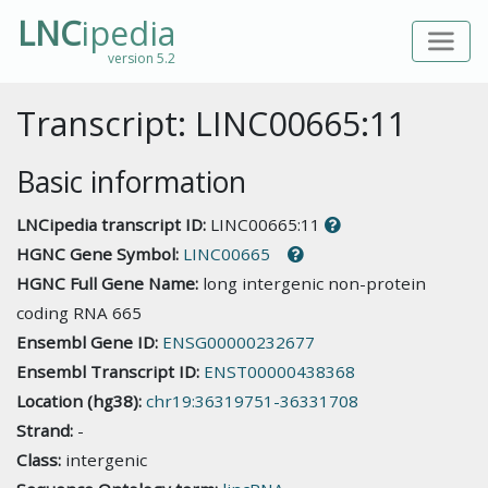
LNC
ipedia
version 5.2
Transcript: LINC00665:11
Basic information
LNCipedia transcript ID:
LINC00665:11
HGNC Gene Symbol:
LINC00665
HGNC Full Gene Name:
long intergenic non-protein
coding RNA 665
Ensembl Gene ID:
ENSG00000232677
Ensembl Transcript ID:
ENST00000438368
Location (hg38):
chr19:36319751-36331708
Strand:
-
Class:
intergenic