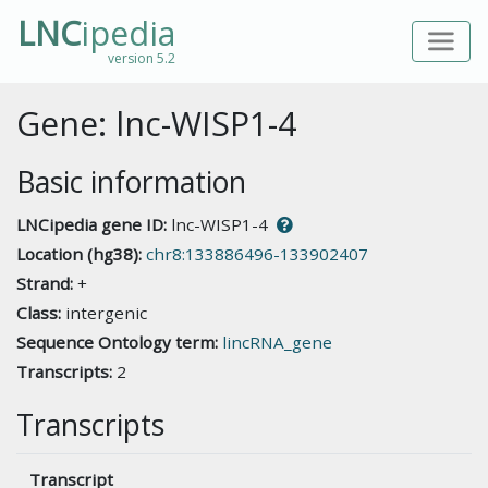
LNC
ipedia
version 5.2
Gene: lnc-WISP1-4
Basic information
LNCipedia gene ID:
lnc-WISP1-4
Location (hg38):
chr8:133886496-133902407
Strand:
+
Class:
intergenic
Sequence Ontology term:
lincRNA_gene
Transcripts:
2
Transcripts
Transcript