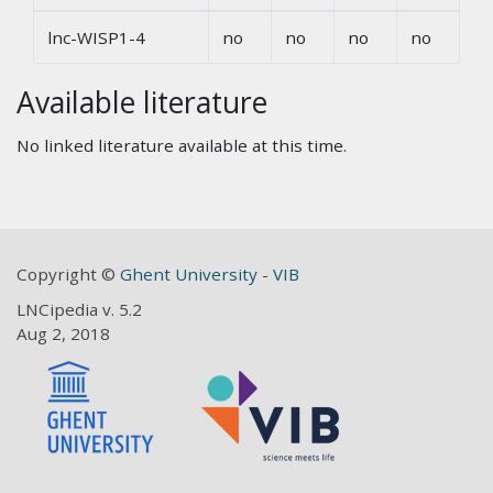
lnc-WISP1-4
no
no
no
no
Available literature
No linked literature available at this time.
Copyright ©
Ghent University
-
VIB
LNCipedia v. 5.2
Aug 2, 2018