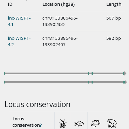
ID
Location (hg38)
Length
lnc-WISP1-
chr8:133886496-
507 bp
4:1
133902332
lnc-WISP1-
chr8:133886496-
582 bp
4:2
133902407
Locus conservation
Locus
conservation
?